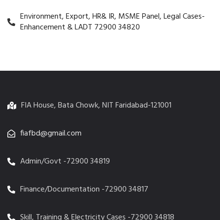
Environment, Export, HR& IR, MSME Panel, Legal Cases-
Enhancement & LADT 72900 34820
FIA House, Bata Chowk, NIT Faridabad-121001
fiafbd@gmail.com
Admin/Govt -72900 34819
Finance/Documentation -72900 34817
Skill, Training & Electricity Cases -72900 34818