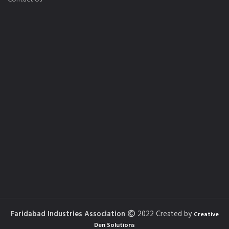
Faridabad Industries Association
2022 Created by
Creative
Den Solutions