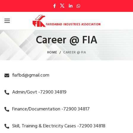
Career @ FIA
HOME
CAREER @ FIA
fiafbd@gmail.com
Admin/Govt -72900 34819
Finance/Documentation -72900 34817
Skill, Training & Electricity Cases -72900 34818