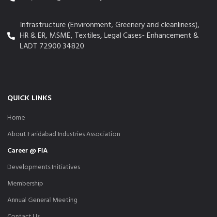
Infrastructure (Environment, Greenery and cleanliness),
HR & ER, MSME, Textiles, Legal Cases- Enhancement &
LADT 72900 34820
QUICK LINKS
Home
About Faridabad Industries Association
Career @ FIA
Developments Initiatives
Membership
Annual General Meeting
Contact Us